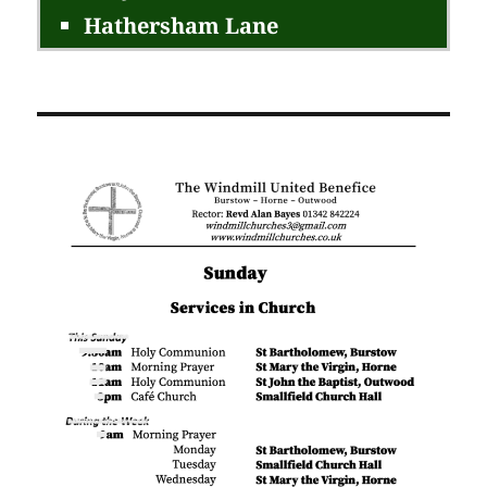
Hathersham Lane