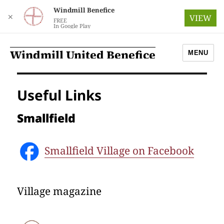
Windmill Benefice
✕
VIEW
FREE
In Google Play
Windmill United Benefice
MENU
Useful Links
Smallfield
Smallfield Village on Facebook
Village magazine