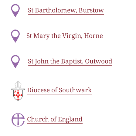
St Bartholomew, Burstow
St Mary the Virgin, Horne
St John the Baptist, Outwood
Diocese of Southwark
Church of England