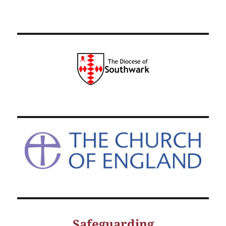
Safeguarding