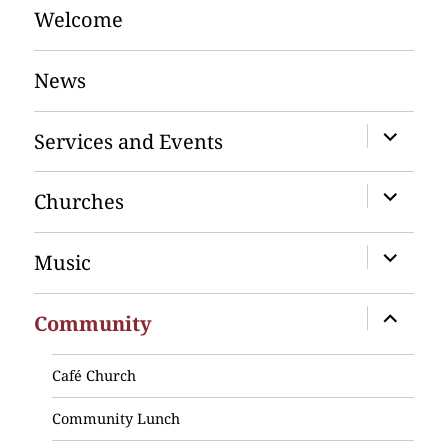
Welcome
News
expand
Services and Events
child
menu
expand
Churches
child
menu
expand
Music
child
menu
expand
Community
child
menu
Café Church
Community Lunch