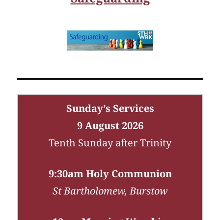
Sunday’s Services
9 August 2026
Tenth Sunday after Trinity
9:30am Holy Communion
St Bartholomew, Burstow