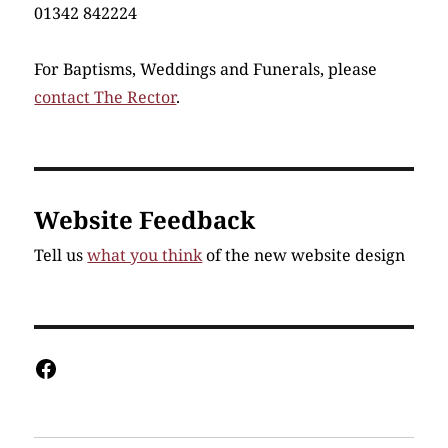
01342 842224
For Baptisms, Weddings and Funerals, please
contact The Rector
.
Website Feedback
Tell us
what you think
of the new website design
Facebook