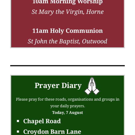
10am Morning Worship
St Mary the Virgin, Horne
11am Holy Communion
St John the Baptist, Outwood
Prayer Diary
Please pray for these roads, organisations and groups in
your daily prayers.
Today, 7 August
Chapel Road
Croydon Barn Lane