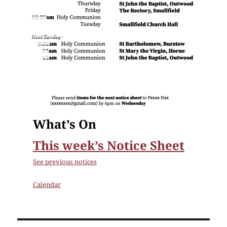
What’s On
This week’s Notice Sheet
See previous notices
Calendar