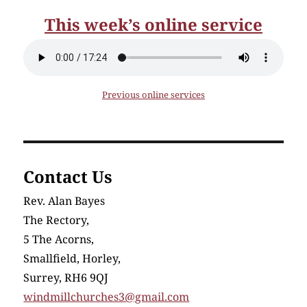
This week’s online service
Previous online services
Contact Us
Rev. Alan Bayes
The Rectory,
5 The Acorns,
Smallfield, Horley,
Surrey, RH6 9QJ
windmillchurches3@gmail.com