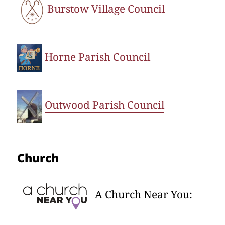
Burstow Village Council
Horne Parish Council
Outwood Parish Council
Church
A Church Near You: